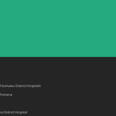
Kumawu District Hospitals
d Fomena
 District Hospital