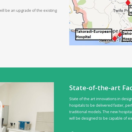
ill be an upgrade of the existing
State-of-the-art Fac
State of the art innovations in des
hospitals to be delivered faster, pe
traditional models. The new hospital
will be designed to be capable of e