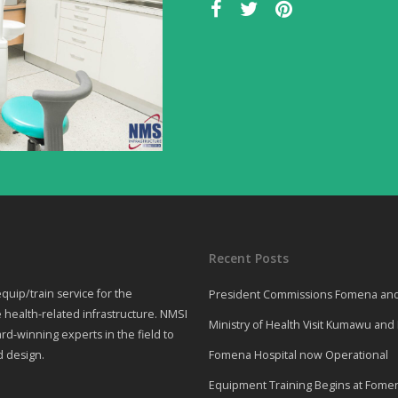
Recent Posts
quip/train service for the
President Commissions Fomena and 
 health-related infrastructure. NMSI
Ministry of Health Visit Kumawu an
rd-winning experts in the field to
d design.
Fomena Hospital now Operational
Equipment Training Begins at Fomena