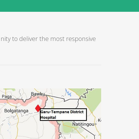
ity to deliver the most responsive