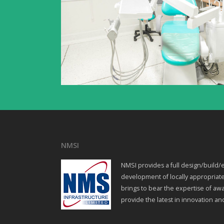
NMSI
NMSI provides a full design/build/e
development of locally appropriate
brings to bear the expertise of awa
provide the latest in innovation an