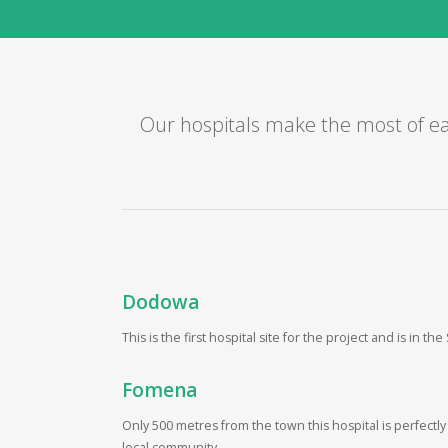
Our hospitals make the most of ea
Dodowa
This is the first hospital site for the project and is in th
Fomena
Only 500 metres from the town this hospital is perfectly
local community.