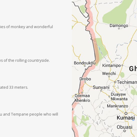
ecies of monkey and wonderful
s of the rolling countryside.
vated 33 meters.
Garu and Tempane people who will