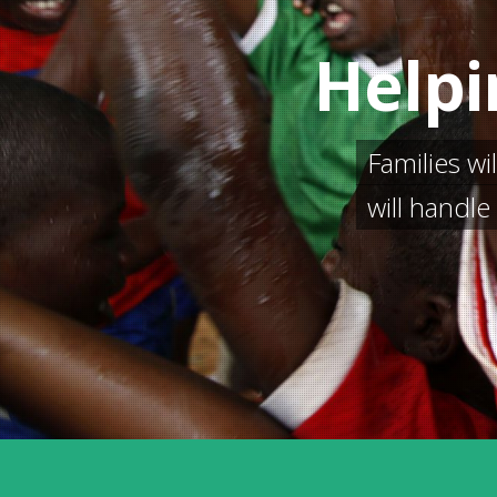
Helpi
Families wi
will handl